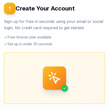
Create Your Account
1
Sign up for free in seconds using your email or social
login. No credit card required to get started.
Free forever plan available
Set up in under 30 seconds