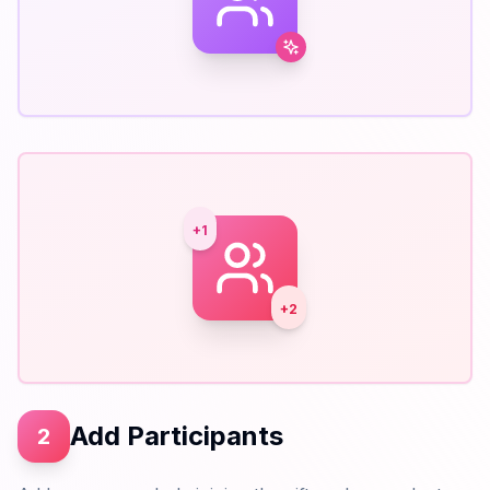
+1
+2
Add Participants
2