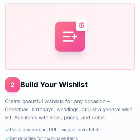
Build Your Wishlist
2
Create beautiful wishlists for any occasion –
Christmas, birthdays, weddings, or just a general wish
list. Add items with links, prices, and notes.
Paste any product URL – images auto-fetch
Set priorities for must-have items