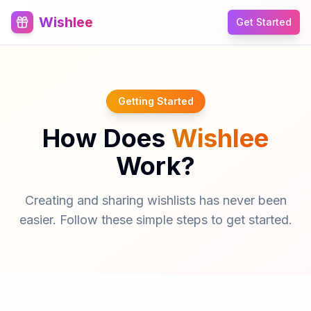
Wishlee
Get Started
Getting Started
How Does
Wishlee
Work?
Creating and sharing wishlists has never been
easier. Follow these simple steps to get started.