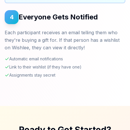
Everyone Gets Notified
4
Each participant receives an email telling them who
they're buying a gift for. If that person has a wishlist
on Wishlee, they can view it directly!
Automatic email notifications
Link to their wishlist (if they have one)
Assignments stay secret
Ready to Get Started?