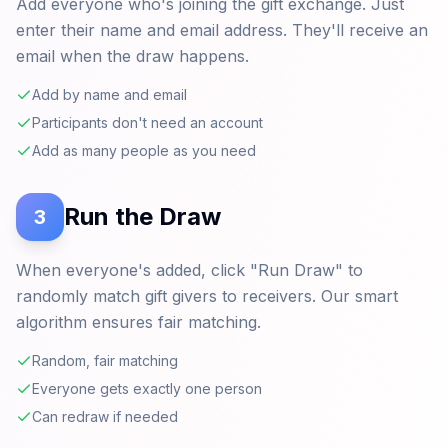
Add everyone who's joining the gift exchange. Just
enter their name and email address. They'll receive an
email when the draw happens.
Add by name and email
Participants don't need an account
Add as many people as you need
Run the Draw
3
When everyone's added, click "Run Draw" to
randomly match gift givers to receivers. Our smart
algorithm ensures fair matching.
Random, fair matching
Everyone gets exactly one person
Can redraw if needed