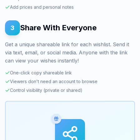
Add prices and personal notes
Share With Everyone
3
Get a unique shareable link for each wishlist. Send it
via text, email, or social media. Anyone with the link
can view your wishes instantly!
One-click copy shareable link
Viewers don't need an account to browse
Control visibility (private or shared)