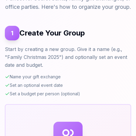
office parties. Here's how to organize your group.
Create Your Group
1
Start by creating a new group. Give it a name (e.g.,
"Family Christmas 2025") and optionally set an event
date and budget.
Name your gift exchange
Set an optional event date
Set a budget per person (optional)