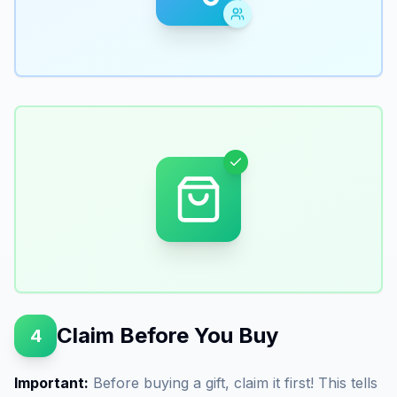
Claim Before You Buy
4
Important:
Before buying a gift, claim it first! This tells