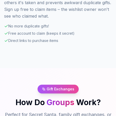
others it's taken and prevents awkward duplicate gifts.
Sign up free to claim items – the wishlist owner won't
see who claimed what.
No more duplicate gifts!
Free account to claim (keeps it secret)
Direct links to purchase items
Gift Exchanges
How Do
Groups
Work?
Perfect for Secret Santa, family gift exchanges, or