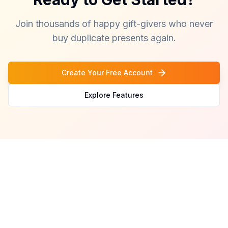
Join thousands of happy gift-givers who never
buy duplicate presents again.
Create Your Free Account
Explore Features