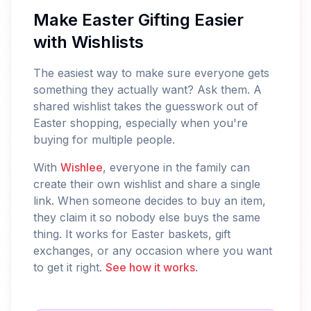
Make Easter Gifting Easier
with Wishlists
The easiest way to make sure everyone gets
something they actually want? Ask them. A
shared wishlist takes the guesswork out of
Easter shopping, especially when you're
buying for multiple people.
With
Wishlee
, everyone in the family can
create their own wishlist and share a single
link. When someone decides to buy an item,
they claim it so nobody else buys the same
thing. It works for Easter baskets, gift
exchanges, or any occasion where you want
to get it right.
See how it works
.