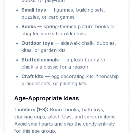
books, or play-doh
Small toys
— figurines, building sets,
puzzles, or card games
Books
— spring-themed picture books or
chapter books for older kids
Outdoor toys
— sidewalk chalk, bubbles,
kites, or garden kits
Stuffed animals
— a plush bunny or
chick is a classic for a reason
Craft kits
— egg decorating kits, friendship
bracelet sets, or painting kits
Age-Appropriate Ideas
Toddlers (1-3):
Board books, bath toys,
stacking cups, plush toys, and sensory items.
Avoid small parts and skip the candy entirely
for this age group.