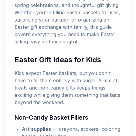
spring celebrations, and thoughtful gift giving.
Whether you're filling Easter baskets for kids,
surprising your partner, or organizing an
Easter gift exchange with family, this guide
covers everything you need to make Easter
gifting easy and meaningful.
Easter Gift Ideas for Kids
Kids expect Easter baskets, but you don't
have to fill them entirely with sugar. A mix of
treats and non-candy gifts keeps things
exciting while giving them something that lasts
beyond the weekend.
Non-Candy Basket Fillers
Art supplies
— crayons, stickers, coloring