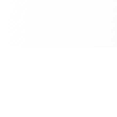
Wishlee
Make every gift magical. Create wishlists, share with loved
ones, and organize gift exchanges.
Quick Links
How It Works
Features