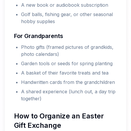
A new book or audiobook subscription
Golf balls, fishing gear, or other seasonal
hobby supplies
For Grandparents
Photo gifts (framed pictures of grandkids,
photo calendars)
Garden tools or seeds for spring planting
A basket of their favorite treats and tea
Handwritten cards from the grandchildren
A shared experience (lunch out, a day trip
together)
How to Organize an Easter
Gift Exchange