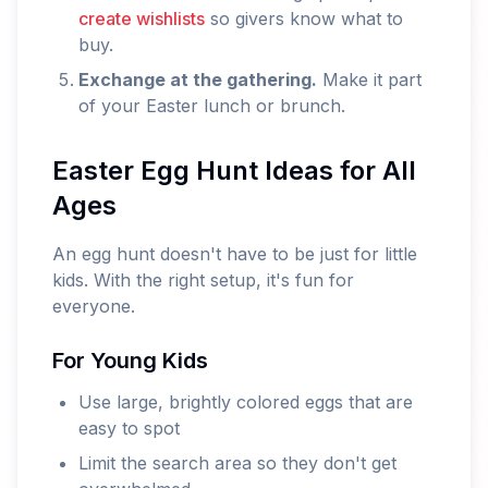
create wishlists
so givers know what to
buy.
Exchange at the gathering.
Make it part
of your Easter lunch or brunch.
Easter Egg Hunt Ideas for All
Ages
An egg hunt doesn't have to be just for little
kids. With the right setup, it's fun for
everyone.
For Young Kids
Use large, brightly colored eggs that are
easy to spot
Limit the search area so they don't get