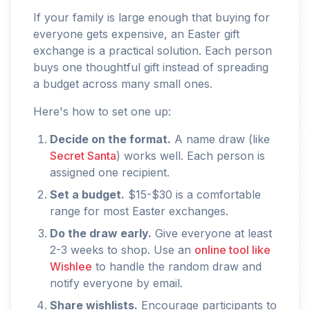
If your family is large enough that buying for
everyone gets expensive, an Easter gift
exchange is a practical solution. Each person
buys one thoughtful gift instead of spreading
a budget across many small ones.
Here's how to set one up:
Decide on the format.
A name draw (like
Secret Santa
) works well. Each person is
assigned one recipient.
Set a budget.
$15-$30 is a comfortable
range for most Easter exchanges.
Do the draw early.
Give everyone at least
2-3 weeks to shop. Use an
online tool like
Wishlee
to handle the random draw and
notify everyone by email.
Share wishlists.
Encourage participants to