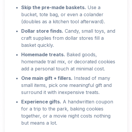
Skip the pre-made baskets.
Use a
bucket, tote bag, or even a colander
(doubles as a kitchen tool afterward).
Dollar store finds.
Candy, small toys, and
craft supplies from dollar stores fill a
basket quickly.
Homemade treats.
Baked goods,
homemade trail mix, or decorated cookies
add a personal touch at minimal cost.
One main gift + fillers.
Instead of many
small items, pick one meaningful gift and
surround it with inexpensive treats.
Experience gifts.
A handwritten coupon
for a trip to the park, baking cookies
together, or a movie night costs nothing
but means a lot.