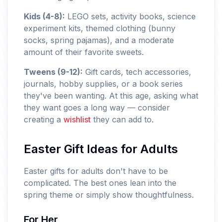
Kids (4-8):
LEGO sets, activity books, science
experiment kits, themed clothing (bunny
socks, spring pajamas), and a moderate
amount of their favorite sweets.
Tweens (9-12):
Gift cards, tech accessories,
journals, hobby supplies, or a book series
they've been wanting. At this age, asking what
they want goes a long way — consider
creating a
wishlist
they can add to.
Easter Gift Ideas for Adults
Easter gifts for adults don't have to be
complicated. The best ones lean into the
spring theme or simply show thoughtfulness.
For Her