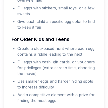
overwhelmed
Fill eggs with stickers, small toys, or a few
sweets
Give each child a specific egg color to find
to keep it fair
For Older Kids and Teens
Create a clue-based hunt where each egg
contains a riddle leading to the next
Fill eggs with cash, gift cards, or vouchers
for privileges (extra screen time, choosing
the movie)
Use smaller eggs and harder hiding spots
to increase difficulty
Add a competitive element with a prize for
finding the most eggs