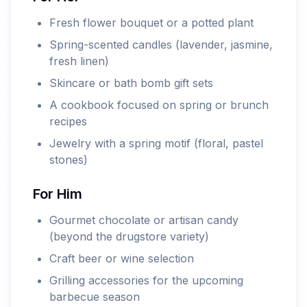
Fresh flower bouquet or a potted plant
Spring-scented candles (lavender, jasmine,
fresh linen)
Skincare or bath bomb gift sets
A cookbook focused on spring or brunch
recipes
Jewelry with a spring motif (floral, pastel
stones)
For Him
Gourmet chocolate or artisan candy
(beyond the drugstore variety)
Craft beer or wine selection
Grilling accessories for the upcoming
barbecue season