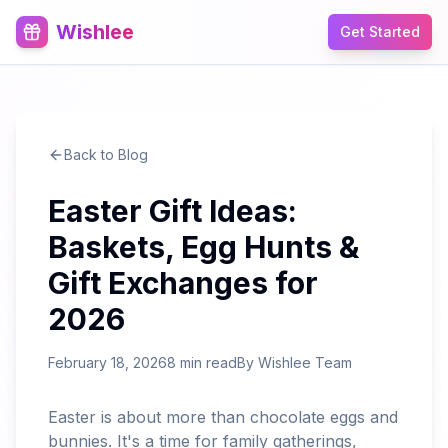
Wishlee
Get Started
Back to Blog
Easter Gift Ideas:
Baskets, Egg Hunts &
Gift Exchanges for
2026
February 18, 2026
8 min read
By
Wishlee Team
Easter is about more than chocolate eggs and
bunnies. It's a time for family gatherings,