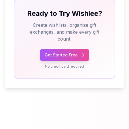
Ready to Try Wishlee?
Create wishlists, organize gift
exchanges, and make every gift
count.
Get Started Free
No credit card required