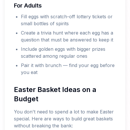
For Adults
Fill eggs with scratch-off lottery tickets or
small bottles of spirits
Create a trivia hunt where each egg has a
question that must be answered to keep it
Include golden eggs with bigger prizes
scattered among regular ones
Pair it with brunch — find your egg before
you eat
Easter Basket Ideas on a
Budget
You don't need to spend a lot to make Easter
special. Here are ways to build great baskets
without breaking the bank: